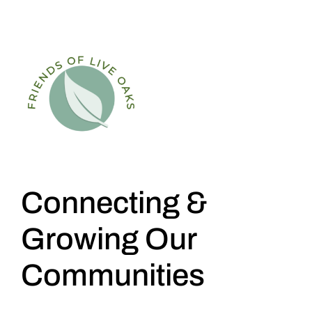
Connecting &
Growing Our
Communities