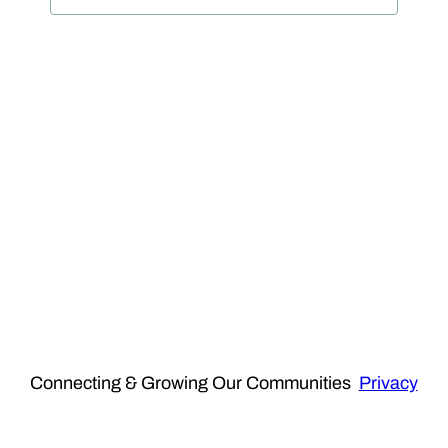
View
Navig
Connecting & Growing Our Communities
Privacy