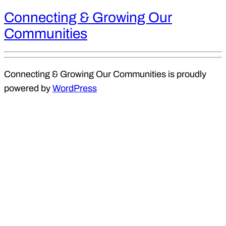
Connecting & Growing Our
Communities
Connecting & Growing Our Communities is proudly
powered by
WordPress